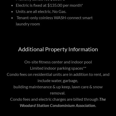
Electric is fixed at $135.00 per month*
Units are all electric. No Gas.
Tenant-only coinless WASH-connect smart
laundry room
Additional Property Information
On-site fitness center and indoor pool
Limited indoor parking spaces**
Condo fees on residential units are in addition to rent, and
include water, garbage,
building maintenance & up keep, lawn care & snow
removal.
Condo fees and electric charges are billed through
The
Woodard Station Condominium Association.