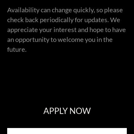
Availability can change quickly, so please
check back periodically for updates. We
appreciate your interest and hope to have
an opportunity to welcome you in the
future.
APPLY NOW