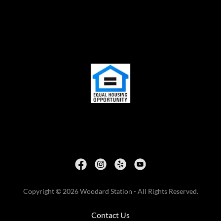
Copyright © 2026 Woodard Station - All Rights Reserved.
Contact Us