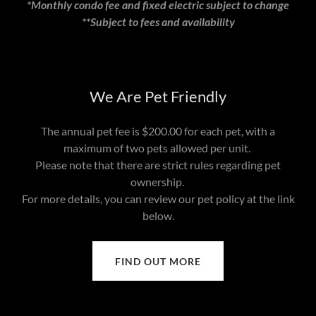
*Monthly condo fee and fixed electric subject to change
**Subject to fees and availability
We Are Pet Friendly
The annual pet fee is $200.00 for each pet, with a
maximum of two pets allowed per unit.
Please note that there are strict rules regarding pet
ownership.
For more details, you can review our pet policy at the link
below.
FIND OUT MORE