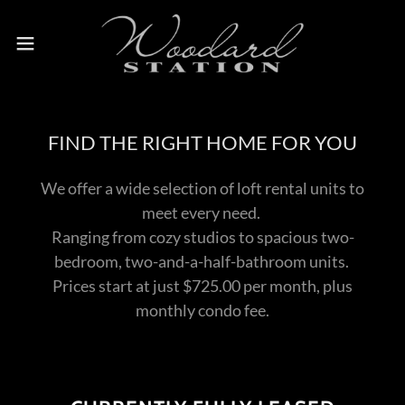
FIND THE RIGHT HOME FOR YOU
We offer a wide selection of loft rental units to
meet every need.
Ranging from cozy studios to spacious two-
bedroom, two-and-a-half-bathroom units.
Prices start at just $725.00 per month, plus
monthly condo fee.