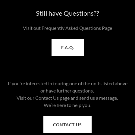
Still have Questions??
Visit out Frequently Asked Questions Page
F.A.Q.
If you're interested in touring one of the units listed above
or have further questions,
Visit our Contact Us page and send us a message.
We’re here to help you!
CONTACT US