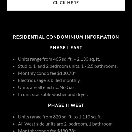
CLICK HERE
RESIDENTIAL CONDOMINIUM INFORMATION
PHASE I EAST
Units range from 465 sq. ft. – 2,130 sq. ft.
Studio, 1 and 2 bedroom units. 1 - 2.5 bathrooms.
Monthly condo fee $180.78*
Electric usage is billed monthly.
Units are all electric. No Gas.
In unit stackable washer and dryer.
PHASE II WEST
Units range from 820 sq. ft. to 1,110 sq. ft.
All West side units are 2-bedroom, 1 bathroom
Monthly condo fee $180.78*