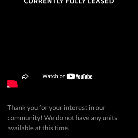
CURRENTLY FULLY LEASED
Thank you for your interest in our
community! We do not have any units
available at this time.