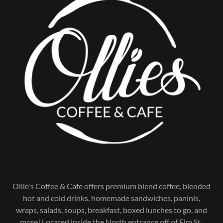
Ollie's Coffee & Cafe offers premium blend coffee, blended
hot and cold drinks, homemade sandwiches, paninis,
wraps, salads, soups, breakfast, boxed lunches to go, and
more! Located inside the North entrance off of Elm St.