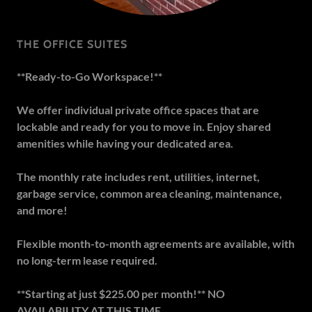
THE OFFICE SUITES
**Ready-to-Go Workspace!**
We offer individual private office spaces that are
lockable and ready for you to move in. Enjoy shared
amenities while having your dedicated area.
The monthly rate includes rent, utilities, internet,
garbage service, common area cleaning, maintenance,
and more!
Flexible month-to-month agreements are available, with
no long-term lease required.
**Starting at just $225.00 per month!** NO
AVAILABILITY AT THIS TIME.