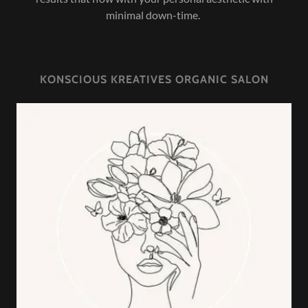
minimal down-time.
KONSCIOUS KREATIVES ORGANIC SALON