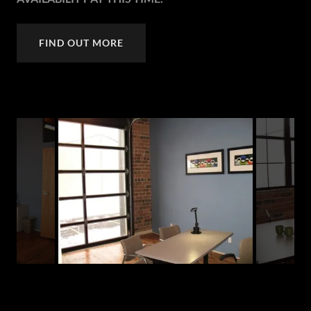
FIND OUT MORE