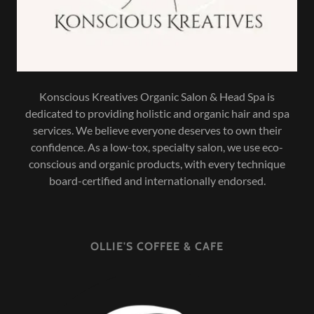
Konscious Kreatives Organic Salon & Head Spa is
dedicated to providing holistic and organic hair and spa
services. We believe everyone deserves to own their
confidence. As a low-tox, specialty salon, we use eco-
conscious and organic products, with every technique
board-certified and internationally endorsed.
OLLIE'S COFFEE & CAFE