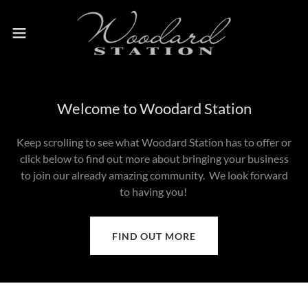
Welcome to Woodard Station
Keep scrolling to see what Woodard Station has to offer or
click below to find out more about bringing your business
to join our already amazing community. We look forward
to having you!
FIND OUT MORE