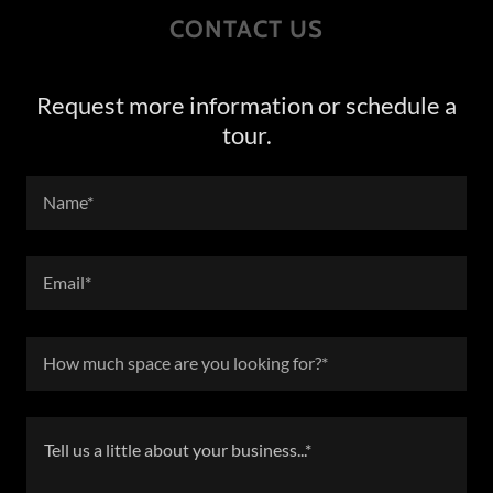
CONTACT US
Request more information or schedule a
tour.
Name*
Email*
How much space are you looking for?*