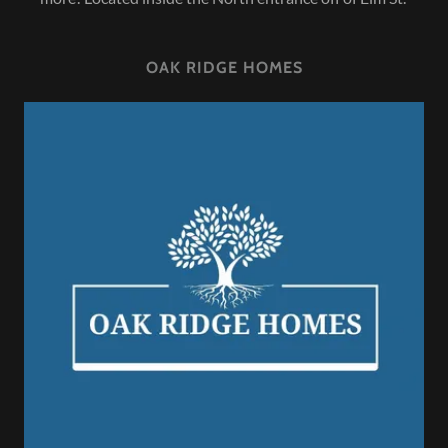
OAK RIDGE HOMES