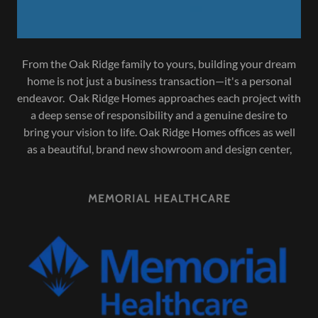
From the Oak Ridge family to yours, building your dream
home is not just a business transaction—it's a personal
endeavor. Oak Ridge Homes approaches each project with
a deep sense of responsibility and a genuine desire to
bring your vision to life. Oak Ridge Homes offices as well
as a beautiful, brand new showroom and design center,
MEMORIAL HEALTHCARE