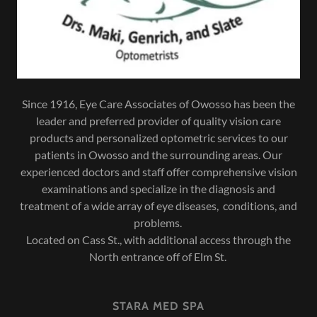
Since 1916, Eye Care Associates of Owosso has been the
leader and preferred provider of quality vision care
products and personalized optometric services to our
patients in Owosso and the surrounding areas. Our
experienced doctors and staff offer comprehensive vision
examinations and specialize in the diagnosis and
treatment of a wide array of eye diseases, conditions, and
problems.
Located on Cass St., with additional access through the
North entrance off of Elm St.
STARA MED SPA