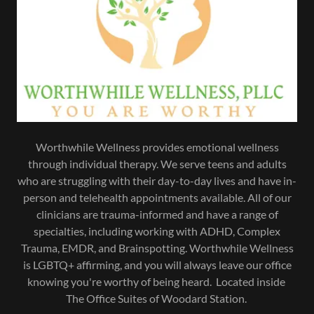
Worthwhile Wellness provides emotional wellness
through individual therapy. We serve teens and adults
who are struggling with their day-to-day lives and have in-
person and telehealth appointments available. All of our
clinicians are trauma-informed and have a range of
specialties, including working with ADHD, Complex
Trauma, EMDR, and Brainspotting. Worthwhile Wellness
is LGBTQ+ affirming, and you will always leave our office
knowing you're worthy of being heard. Located inside
The Office Suites of Woodard Station.