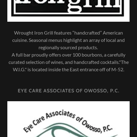
Wrought Iron Grill features “handcrafted” American
cuisine. Seasonal menus highlight an array of local and
regionally sourced products.
A full bar proudly offers over 100 bourbons, a carefully
curated selection of wines, and handcrafted cocktails."The
W.I.G." is located inside the East entrance off of M-52.
EYE CARE ASSOCIATES OF OWOSSO, P.C.