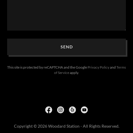
SEND
This site is protected by reCAPTCHA and the Google
Privacy Policy
and
Terms
of Service
apply.
Copyright © 2026 Woodard Station - All Rights Reserved.