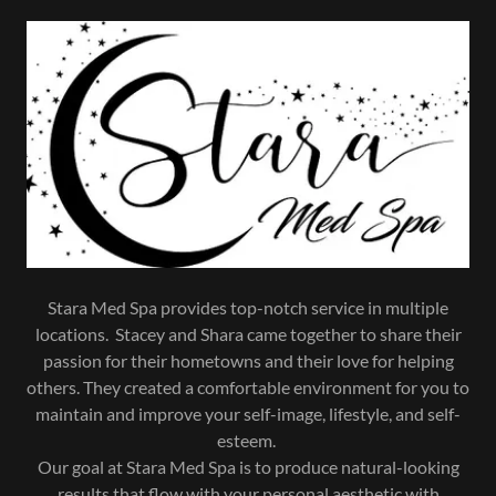
Stara Med Spa provides top-notch service in multiple
locations. Stacey and Shara came together to share their
passion for their hometowns and their love for helping
others. They created a comfortable environment for you to
maintain and improve your self-image, lifestyle, and self-
esteem.
Our goal at Stara Med Spa is to produce natural-looking
results that flow with your personal aesthetic with