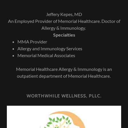
Jeffery Kepes, MD
An Employed Provider of Memorial Healthcare. Doctor of
Allergy & Immunology.
Specialties
MMA Provider
Allergy and Immunology Services
Memorial Medical Associates
Memorial Healthcare Allergy & Immunology is an
outpatient department of Memorial Healthcare.
WORTHWHILE WELLNESS, PLLC.