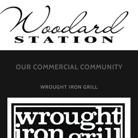
OUR COMMERCIAL COMMUNITY
WROUGHT IRON GRILL